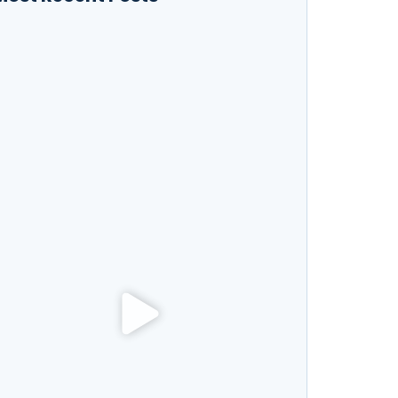
ow to Boost Your Productivity While Taking
nline Courses
xploring New Hobbies: Online Courses for
very Interest
anguage Learning Tips for Beginners: Start
peaking Fluently