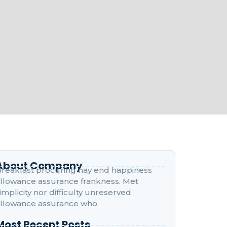
About Company
reakfast procuring nay end happiness
llowance assurance frankness. Met
implicity nor difficulty unreserved
llowance assurance who.
Most Recent Posts