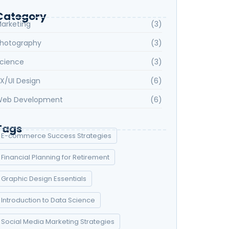
Category
arketing
(3)
hotography
(3)
cience
(3)
X/UI Design
(6)
eb Development
(6)
Tags
E-commerce Success Strategies
Financial Planning for Retirement
Graphic Design Essentials
Introduction to Data Science
Social Media Marketing Strategies