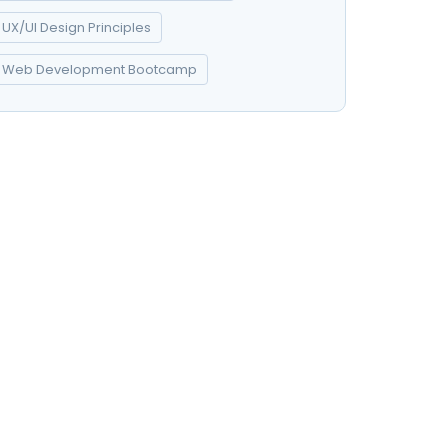
UX/UI Design Principles
Web Development Bootcamp
t
Kontakt
Svetosavska 9, 22300
olicy
Stara Pazova
022 310 329
office@coopservicebmk.com