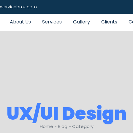
pservicebmk.com
About Us
Services
Gallery
Clients
C
UX/UI Design
Home - Blog - Category