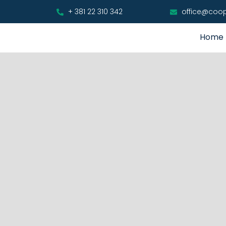
+ 381 22 310 342
office@coo
Home