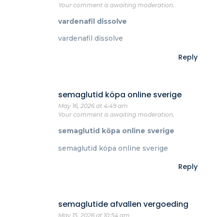
Your comment is awaiting moderation.
vardenafil dissolve
vardenafil dissolve
Reply
semaglutid köpa online sverige
May 16, 2026 at 4:49 am
Your comment is awaiting moderation.
semaglutid köpa online sverige
semaglutid köpa online sverige
Reply
semaglutide afvallen vergoeding
May 15, 2026 at 10:54 am