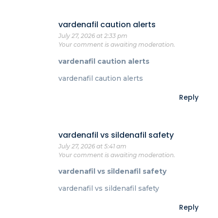
vardenafil caution alerts
July 27, 2026 at 2:33 pm
Your comment is awaiting moderation.
vardenafil caution alerts
vardenafil caution alerts
Reply
vardenafil vs sildenafil safety
July 27, 2026 at 5:41 am
Your comment is awaiting moderation.
vardenafil vs sildenafil safety
vardenafil vs sildenafil safety
Reply