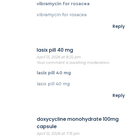
vibramycin for rosacea
vibramycin for rosacea
Reply
lasix pill 40 mg
April 13, 2026 at 8:32 pm
Your comment is awaiting moderation.
lasix pill 40 mg
lasix pill 40 mg
Reply
doxycycline monohydrate 100mg
capsule
April 12, 2026 at 7:15 pm