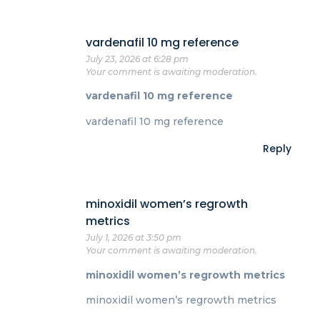
vardenafil 10 mg reference
July 23, 2026 at 6:28 pm
Your comment is awaiting moderation.
vardenafil 10 mg reference
vardenafil 10 mg reference
Reply
minoxidil women’s regrowth
metrics
July 1, 2026 at 3:50 pm
Your comment is awaiting moderation.
minoxidil women’s regrowth metrics
minoxidil women’s regrowth metrics