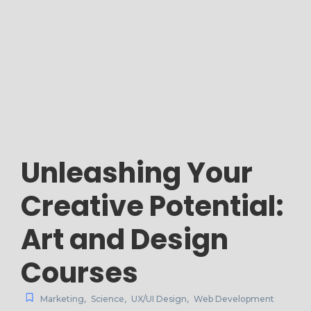
Unleashing Your
Creative Potential:
Art and Design
Courses
Marketing
,
Science
,
UX/UI Design
,
Web Development