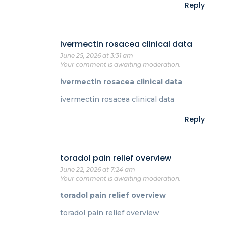
Reply
ivermectin rosacea clinical data
June 25, 2026 at 3:31 am
Your comment is awaiting moderation.
ivermectin rosacea clinical data
ivermectin rosacea clinical data
Reply
toradol pain relief overview
June 22, 2026 at 7:24 am
Your comment is awaiting moderation.
toradol pain relief overview
toradol pain relief overview