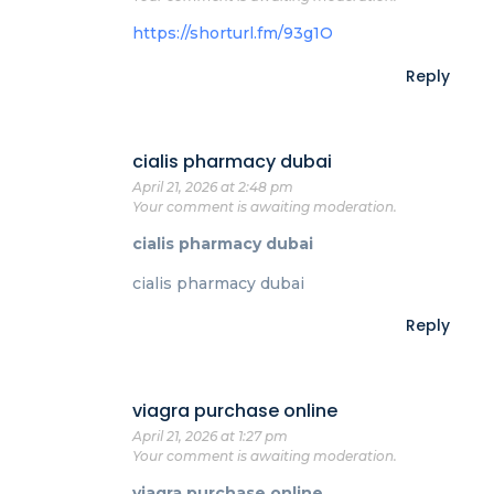
https://shorturl.fm/93g1O
Reply
cialis pharmacy dubai
April 21, 2026 at 2:48 pm
Your comment is awaiting moderation.
cialis pharmacy dubai
cialis pharmacy dubai
Reply
viagra purchase online
April 21, 2026 at 1:27 pm
Your comment is awaiting moderation.
viagra purchase online