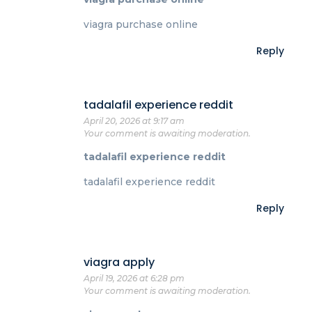
viagra purchase online
Reply
tadalafil experience reddit
April 20, 2026 at 9:17 am
Your comment is awaiting moderation.
tadalafil experience reddit
tadalafil experience reddit
Reply
viagra apply
April 19, 2026 at 6:28 pm
Your comment is awaiting moderation.