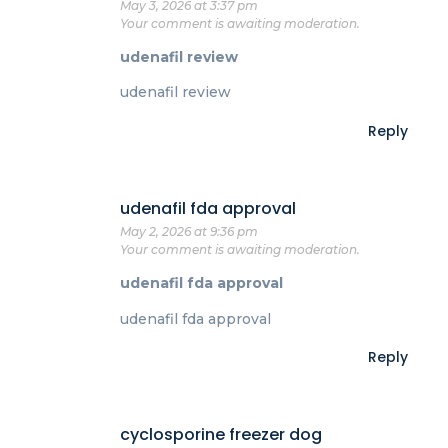
May 3, 2026 at 3:37 pm
Your comment is awaiting moderation.
udenafil review
udenafil review
Reply
udenafil fda approval
May 2, 2026 at 9:36 pm
Your comment is awaiting moderation.
udenafil fda approval
udenafil fda approval
Reply
cyclosporine freezer dog