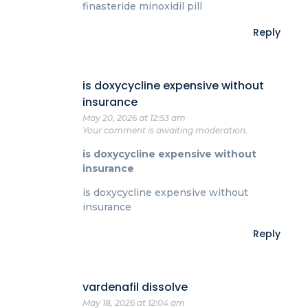
finasteride minoxidil pill
Reply
is doxycycline expensive without
insurance
May 20, 2026 at 12:53 am
Your comment is awaiting moderation.
is doxycycline expensive without
insurance
is doxycycline expensive without
insurance
Reply
vardenafil dissolve
May 18, 2026 at 12:04 am