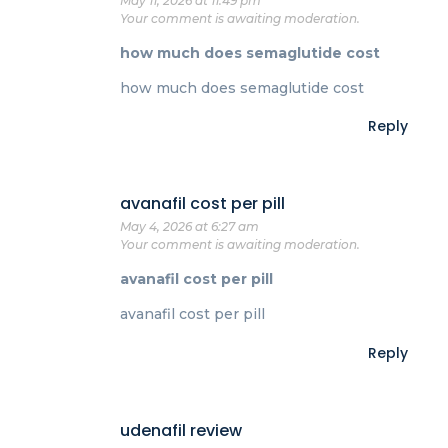
May 11, 2026 at 11:49 pm
Your comment is awaiting moderation.
how much does semaglutide cost
how much does semaglutide cost
Reply
avanafil cost per pill
May 4, 2026 at 6:27 am
Your comment is awaiting moderation.
avanafil cost per pill
avanafil cost per pill
Reply
udenafil review