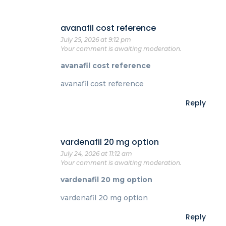
avanafil cost reference
July 25, 2026 at 9:12 pm
Your comment is awaiting moderation.
avanafil cost reference
avanafil cost reference
Reply
vardenafil 20 mg option
July 24, 2026 at 11:12 am
Your comment is awaiting moderation.
vardenafil 20 mg option
vardenafil 20 mg option
Reply