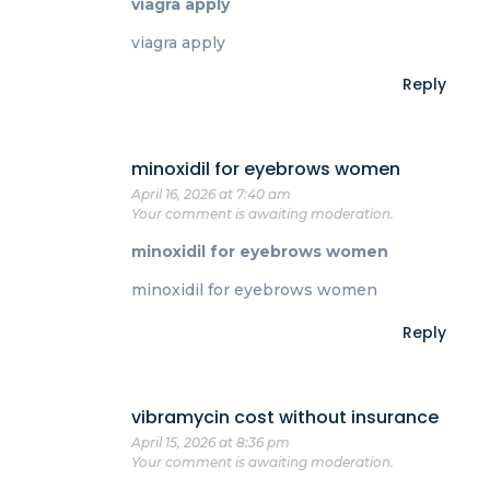
viagra apply
viagra apply
Reply
minoxidil for eyebrows women
April 16, 2026 at 7:40 am
Your comment is awaiting moderation.
minoxidil for eyebrows women
minoxidil for eyebrows women
Reply
vibramycin cost without insurance
April 15, 2026 at 8:36 pm
Your comment is awaiting moderation.