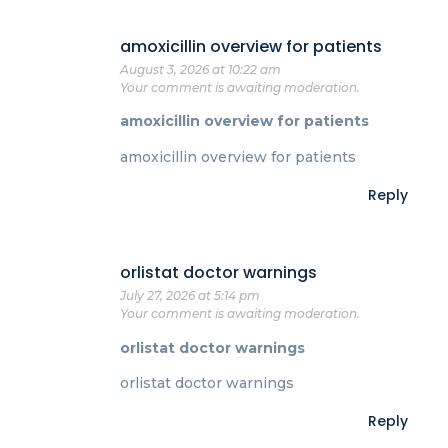
amoxicillin overview for patients
August 3, 2026 at 10:22 am
Your comment is awaiting moderation.
amoxicillin overview for patients
amoxicillin overview for patients
Reply
orlistat doctor warnings
July 27, 2026 at 5:14 pm
Your comment is awaiting moderation.
orlistat doctor warnings
orlistat doctor warnings
Reply