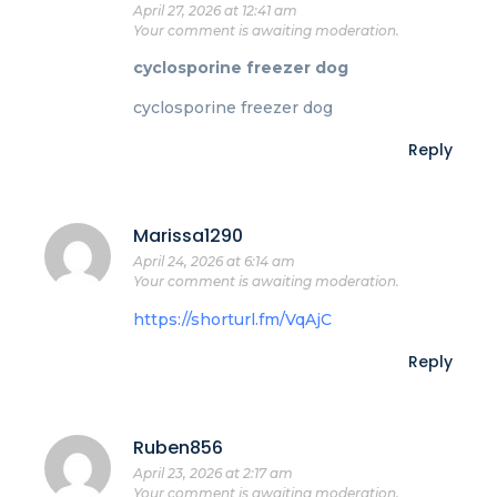
April 27, 2026 at 12:41 am
Your comment is awaiting moderation.
cyclosporine freezer dog
cyclosporine freezer dog
Reply
Marissa1290
April 24, 2026 at 6:14 am
Your comment is awaiting moderation.
https://shorturl.fm/VqAjC
Reply
Ruben856
April 23, 2026 at 2:17 am
Your comment is awaiting moderation.