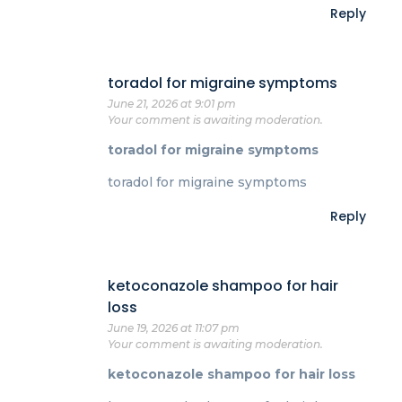
Reply
toradol for migraine symptoms
June 21, 2026 at 9:01 pm
Your comment is awaiting moderation.
toradol for migraine symptoms
toradol for migraine symptoms
Reply
ketoconazole shampoo for hair
loss
June 19, 2026 at 11:07 pm
Your comment is awaiting moderation.
ketoconazole shampoo for hair loss