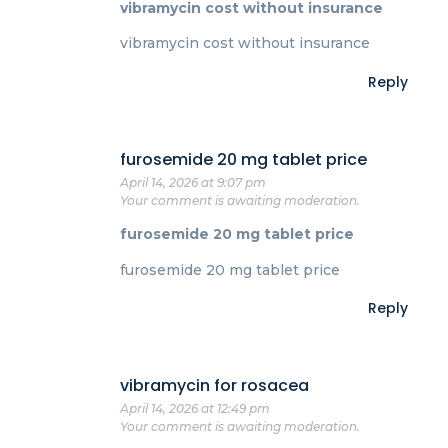
vibramycin cost without insurance
vibramycin cost without insurance
Reply
furosemide 20 mg tablet price
April 14, 2026 at 9:07 pm
Your comment is awaiting moderation.
furosemide 20 mg tablet price
furosemide 20 mg tablet price
Reply
vibramycin for rosacea
April 14, 2026 at 12:49 pm
Your comment is awaiting moderation.