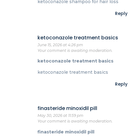
ketoconazole shampoo for hair loss
Reply
ketoconazole treatment basics
June 15, 2026 at 4:26 pm
Your comment is awaiting moderation.
ketoconazole treatment basics
ketoconazole treatment basics
Reply
finasteride minoxidil pill
May 30, 2026 at 11:59 pm
Your comment is awaiting moderation.
finasteride minoxidil pill