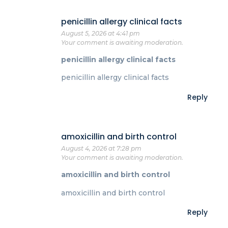
penicillin allergy clinical facts
August 5, 2026 at 4:41 pm
Your comment is awaiting moderation.
penicillin allergy clinical facts
penicillin allergy clinical facts
Reply
amoxicillin and birth control
August 4, 2026 at 7:28 pm
Your comment is awaiting moderation.
amoxicillin and birth control
amoxicillin and birth control
Reply