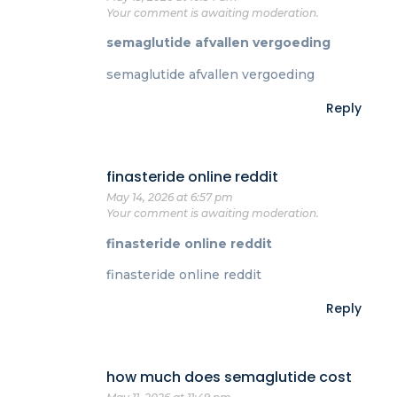
Your comment is awaiting moderation.
semaglutide afvallen vergoeding
semaglutide afvallen vergoeding
Reply
finasteride online reddit
May 14, 2026 at 6:57 pm
Your comment is awaiting moderation.
finasteride online reddit
finasteride online reddit
Reply
how much does semaglutide cost