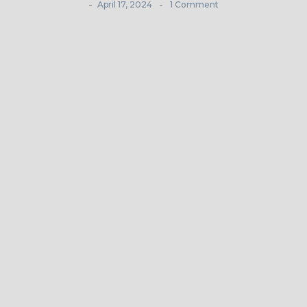
-
-
April 17, 2024
1 Comment